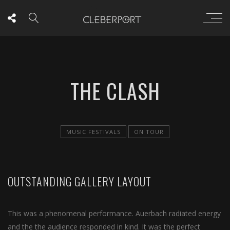
THE CLASH
MUSIC FESTIVALS
ON TOUR
OUTSTANDING GALLERY LAYOUT
This was a phenomenal performance. Auerbach radiated energy
and the the audience responded in kind. It was the perfect