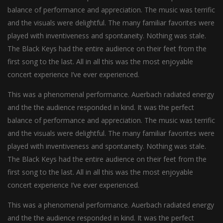
balance of performance and appreciation. The music was terrific
and the visuals were delightful. The many familiar favorites were
played with inventiveness and spontaneity. Nothing was stale.
The Black Keys had the entire audience on their feet from the
first song to the last. All in all this was the most enjoyable
concert experience I’ve ever experienced.
This was a phenomenal performance. Auerbach radiated energy
and the the audience responded in kind. It was the perfect
balance of performance and appreciation. The music was terrific
and the visuals were delightful. The many familiar favorites were
played with inventiveness and spontaneity. Nothing was stale.
The Black Keys had the entire audience on their feet from the
first song to the last. All in all this was the most enjoyable
concert experience I’ve ever experienced.
This was a phenomenal performance. Auerbach radiated energy
and the the audience responded in kind. It was the perfect