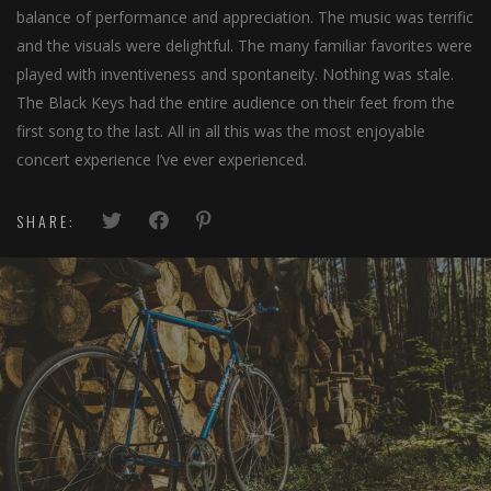
balance of performance and appreciation. The music was terrific
and the visuals were delightful. The many familiar favorites were
played with inventiveness and spontaneity. Nothing was stale.
The Black Keys had the entire audience on their feet from the
first song to the last. All in all this was the most enjoyable
concert experience I’ve ever experienced.
SHARE:
DJ Interativo