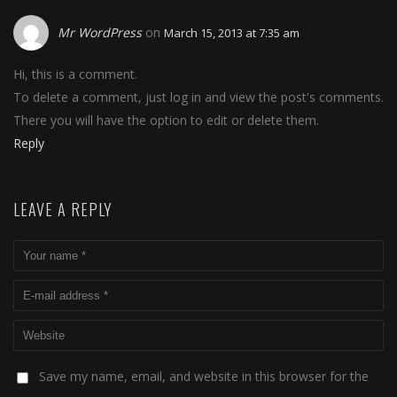
Mr WordPress
on
March 15, 2013 at 7:35 am
Hi, this is a comment.
To delete a comment, just log in and view the post's comments.
There you will have the option to edit or delete them.
Reply
LEAVE A REPLY
Save my name, email, and website in this browser for the