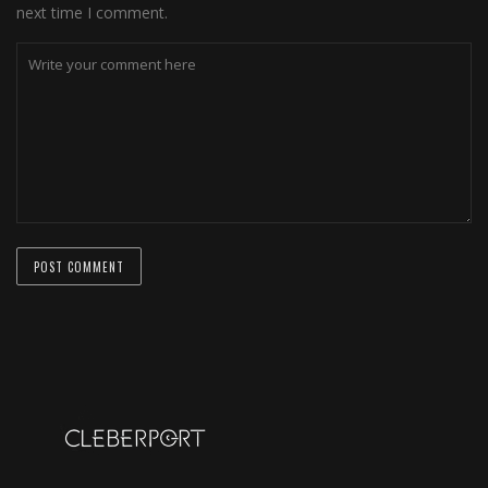
next time I comment.