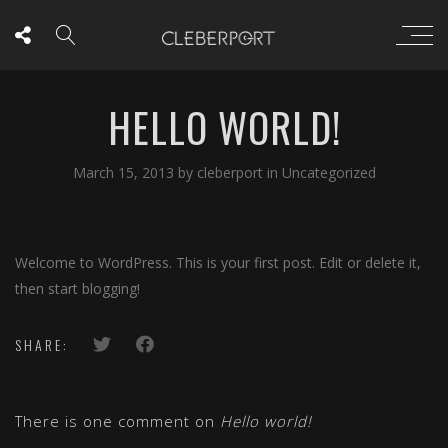
HELLO WORLD!
March 15, 2013
by
cleberport
in
Uncategorized
Welcome to WordPress. This is your first post. Edit or delete it,
then start blogging!
SHARE:
There is one comment on
Hello world!