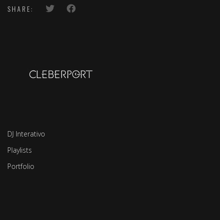
SHARE:
DJ Interativo
Playlists
Portfolio