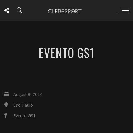
EVENTO GS1
August 8, 2024
São Paulo
Evento GS1