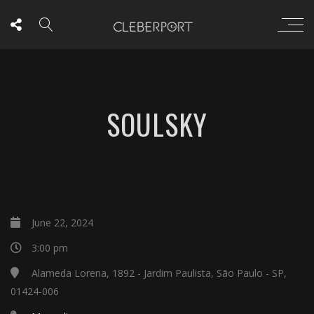
SOULSKY
June 22, 2024
3:00 pm
Alameda Lorena, 1892 - Jardim Paulista, São Paulo - SP,
01424-006